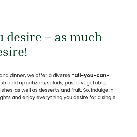
 desire – as much
esire!
 and dinner, we offer a diverse
“all-you-can-
esh cold appetizers, salads, pasta, vegetable,
hes, as well as desserts and fruit. So, indulge in
lights and enjoy everything you desire for a single