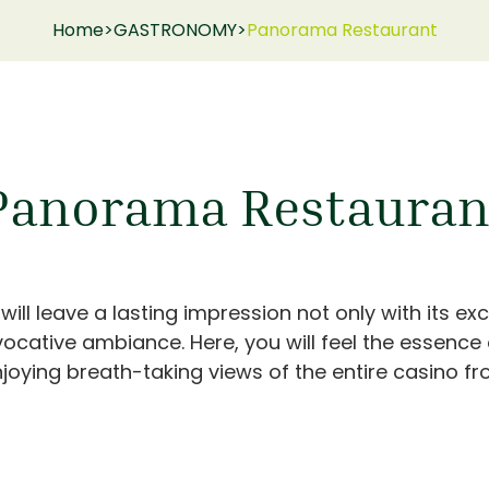
Home
>
GASTRONOMY
>
Panorama Restaurant
Panorama Restauran
l leave a lasting impression not only with its exc
vocative ambiance. Here, you will feel the essence
joying breath-taking views of the entire casino fro