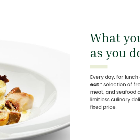
What you
as you d
Every day, for lunch
eat”
selection of fr
meat, and seafood dis
limitless culinary de
fixed price.