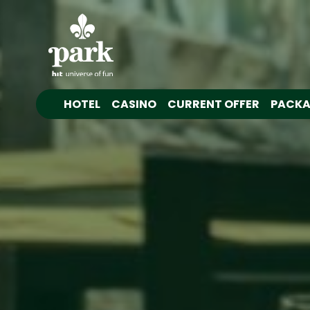
HOTEL
CASINO
CURRENT OFFER
PACKA