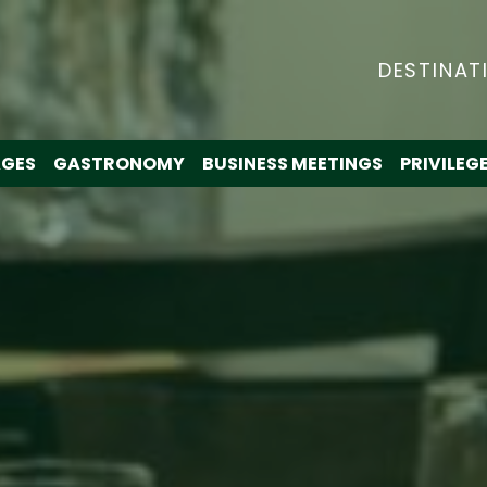
DESTINAT
GES
GASTRONOMY
BUSINESS MEETINGS
PRIVILEG