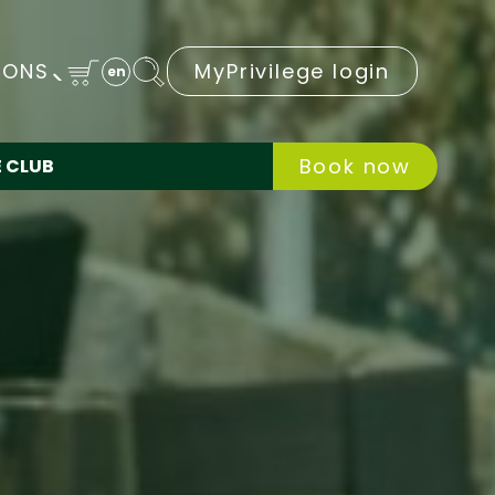
IONS
MyPrivilege login
en
Book now
E CLUB