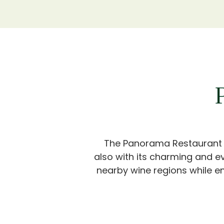
The Panorama Restaurant wil
also with its charming and e
nearby wine regions while en