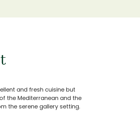
t
ellent and fresh cuisine but
 of the Mediterranean and the
m the serene gallery setting.