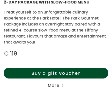
2-DAY PACKAGE WITH SLOW-FOOD MENU
Treat yourself to an unforgettable culinary
experience at the Park Hotel. The Park Gourmet
Package includes an overnight stay paired with a
refined 4-course slow-food menu at the Tiffany
restaurant. Flavours that amaze and entertainment
that awaits you!
€ 119
Buy a gift voucher
More