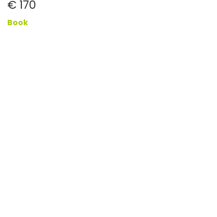
€ 170
Book
Buy a gift voucher
More
Book now