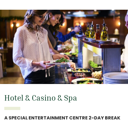
Hotel & Casino & Spa
A SPECIAL ENTERTAINMENT CENTRE 2-DAY BREAK