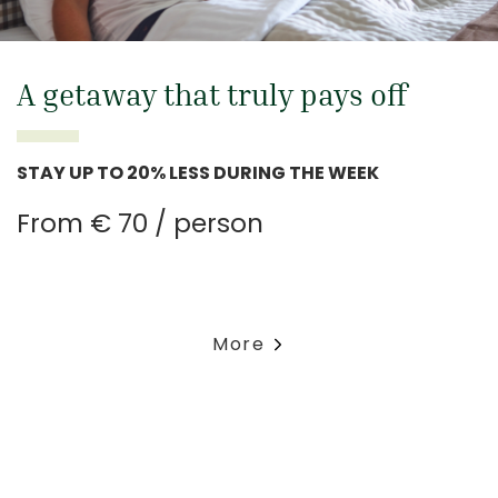
A getaway that truly pays off
STAY UP TO 20% LESS DURING THE WEEK
From € 70 / person
More