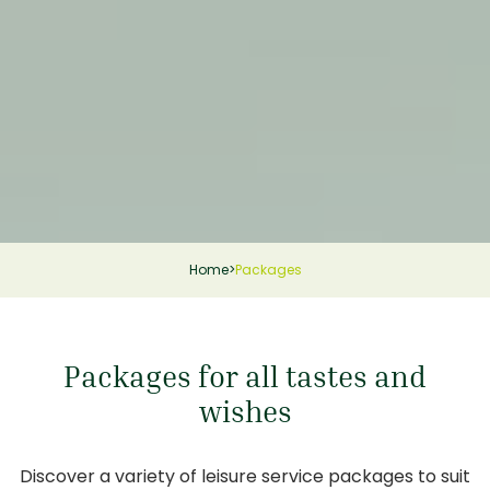
Home
>
Packages
Packages for all tastes and
wishes
Discover a variety of leisure service packages to suit