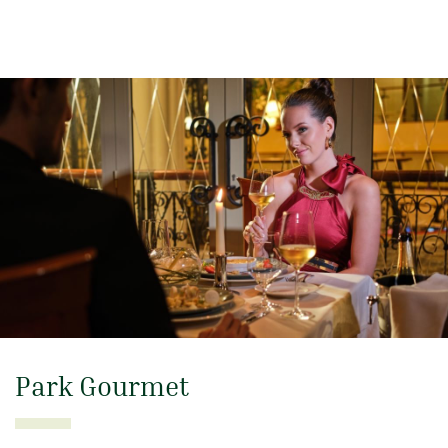
Park Gourmet