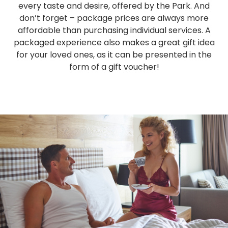
every taste and desire, offered by the Park. And
don’t forget – package prices are always more
affordable than purchasing individual services. A
packaged experience also makes a great gift idea
for your loved ones, as it can be presented in the
form of a gift voucher!