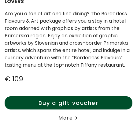
LOVERS
Are you a fan of art and fine dining? The Borderless
Flavours & Art package offers you a stay in a hotel
room adorned with graphics by artists from the
Primorska region. Enjoy an exhibition of graphic
artworks by Slovenian and cross-border Primorska
artists, which spans the entire hotel, and indulge in a
culinary adventure with the “Borderless Flavours”
tasting menu at the top-notch Tiffany restaurant.
€ 109
Buy a gift voucher
More