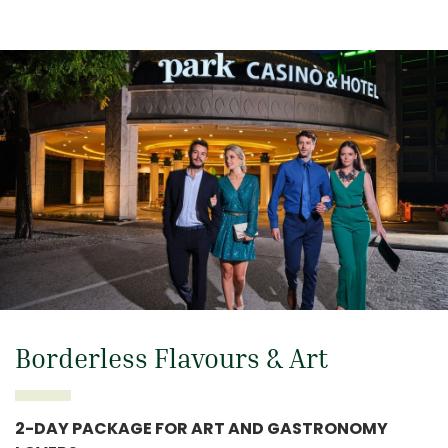
Borderless Flavours & Art
2-DAY PACKAGE FOR ART AND GASTRONOMY