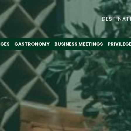
DESTINAT
GES
GASTRONOMY
BUSINESS MEETINGS
PRIVILEG