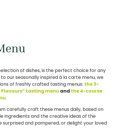
 Menu
 selection of dishes, is the perfect choice for any
n to our seasonally inspired à la carte menu, we
tions of freshly crafted tasting menus:
the 3-
s Flavours” tasting menu
and
the 4-course
enu
.
am carefully craft these menus daily, based on
le ingredients and the creative ideas of the
e surprised and pampered, or delight your loved