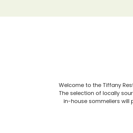
Welcome to the Tiffany Rest
The selection of locally sou
in-house sommeliers will p