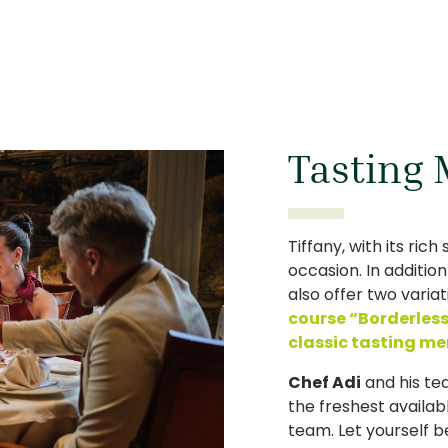
Tasting
Tiffany, with its rich
occasion. In additio
also offer two varia
course “Borderles
classic tasting m
Chef Adi
and his te
the freshest availab
team. Let yourself b