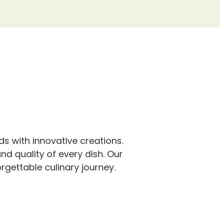
s with innovative creations.
nd quality of every dish. Our
rgettable culinary journey.