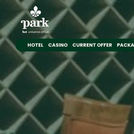
HOTEL
CASINO
CURRENT OFFER
PACKA