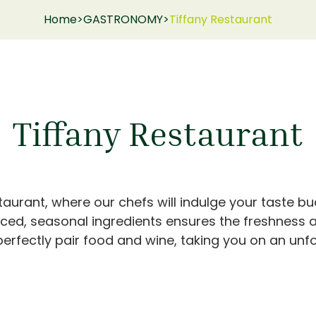
Home
>
GASTRONOMY
>
Tiffany Restaurant
Tiffany Restaurant
aurant, where our chefs will indulge your taste bud
rced, seasonal ingredients ensures the freshness a
erfectly pair food and wine, taking you on an unfo