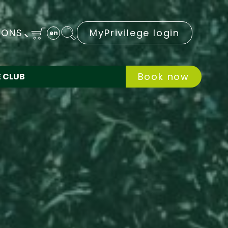
IONS
MyPrivilege login
en
Book now
E CLUB