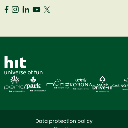
Data protection policy