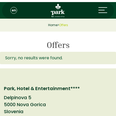
en
Home
>
Offers
Offers
Sorry, no results were found.
Park, Hotel & Entertainment****
Delpinova 5
5000 Nova Gorica
Slovenia