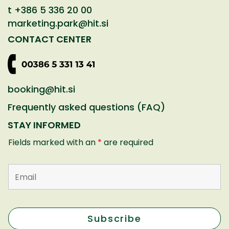
t
+386 5 336 20 00
marketing.park@hit.si
CONTACT CENTER
booking@hit.si
Frequently asked questions (FAQ)
STAY INFORMED
Fields marked with an
*
are required