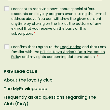
I consent to receiving news about special offers,
discounts and loyalty program events using the e-mail
address above. You can withdraw the given consent
anytime by clicking on the link at the bottom of any
e-mail that you receive on the basis of this
subscription.
*
I confirm that I agree to the
Legal notice
and that I am
familiar with the
HIT d.d. Nova Gorica’s Data Protection
Policy
and my rights concerning data protection.
*
PRIVILEGE CLUB
About the loyalty club
The MyPrivilege app
Frequently asked questions regarding the
Club (FAQ)